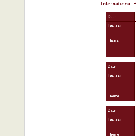
International
Date
Lecturer
Theme
Date
Lecturer
Theme
Date
Lecturer
Theme