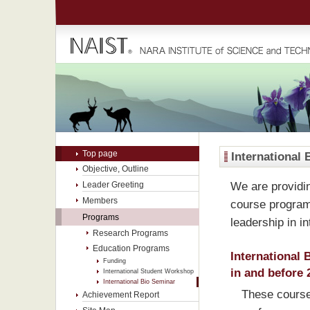
Top page
International 
Objective, Outline
We are providin
Leader Greeting
Members
course programs
Programs
leadership in in
Research Programs
Education Programs
International 
Funding
in and before 
International Student Workshop
International Bio Seminar
These courses
Achievement Report