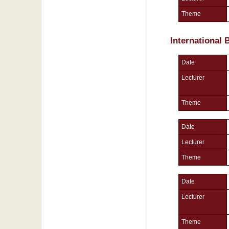
Theme
International
Date
Lecturer
Theme
Date
Lecturer
Theme
Date
Lecturer
Theme