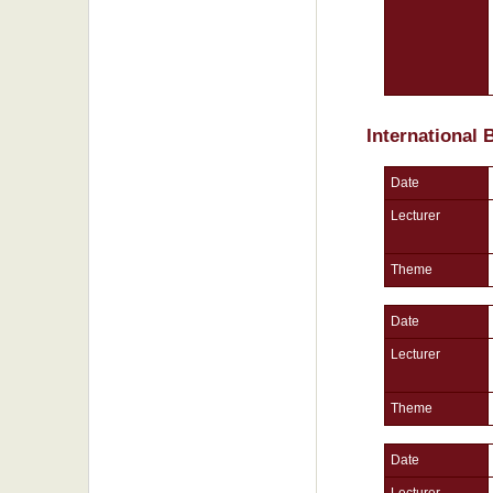
International
Date
Lecturer
Theme
Date
Lecturer
Theme
Date
Lecturer