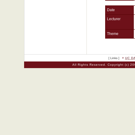
Date
Lecturer
Theme
[ Links ]
UC D
All Rights Reserved. Copyright (c