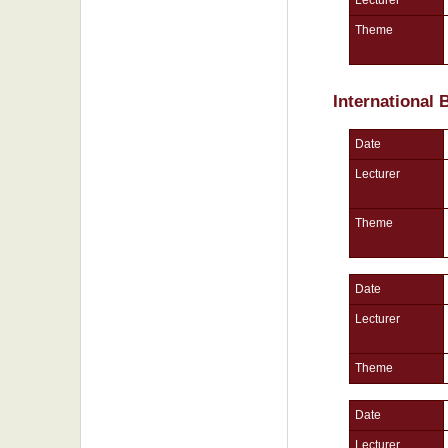
Theme
International
Date
Lecturer
Theme
Date
Lecturer
Theme
Date
Lecturer