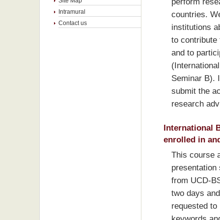
perform resea
Site Map
Intramural
countries. W
Contact us
institutions a
to contribute
and to partic
(Internationa
Seminar B). I
submit the ac
research adv
International 
enrolled in an
This course 
presentation s
from UCD-BS t
two days and
requested to 
keywords and 