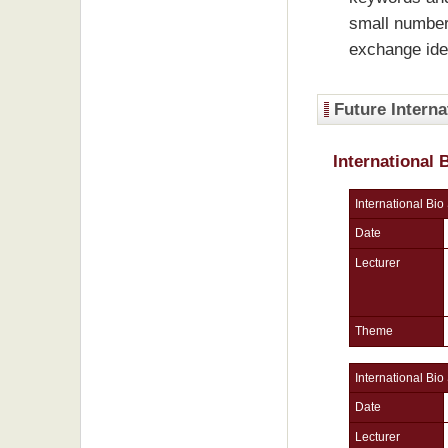
small number
exchange ide
Future Interna
International
International Bio
Date
Lecturer
Theme
International Bio
Date
Lecturer