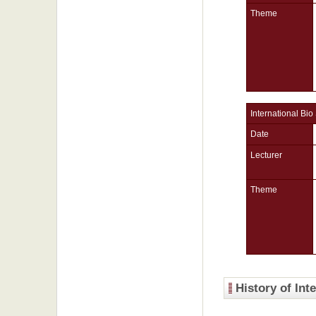
Theme
International Bio
Date
Lecturer
Theme
History of Int