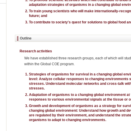
adaptation strategies of organisms in a changing global envi
To train young scientists who will make internationally-recog
future; and
To contribute to society's quest for solutions to global food 
Outline
Research activities
We have established three research groups, each of which will study
within the Global COE program.
Strategies of organisms for survival in a changing global envi
level: Analyze cellular responses to changing environments su
stresses. Understand molecular networks and cross-talk with
stresses.
Adaptation of organisms to a changing global environment at 
responses to various environmental signals at the tissue or o
Growth and development of organisms as a strategy for surviv
changing global environment: Understand how growth and d
are regulated by their environment, and understand the strat
organisms to adapt to changing environments.