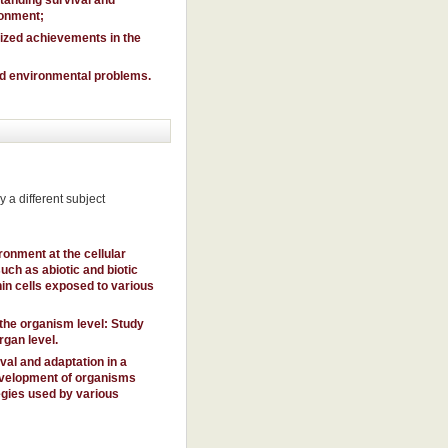
ronment;
nized achievements in the
and environmental problems.
 a different subject
ronment at the cellular
ch as abiotic and biotic
in cells exposed to various
the organism level: Study
rgan level.
al and adaptation in a
evelopment of organisms
egies used by various