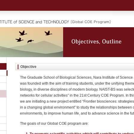
Objective
The Graduate School of Biological Sciences, Nara Institute of Scienc
was founded with the aim of training students, under the unifying them
biology, in diverse disciplines of modern biology. NAIST-BS was select
networks for cellular activities” in the 21st Century COE Program. In 
we are initiating a new project entitled “Frontier biosciences: strategie
in a changing global environment” to study the relationships between
environments, to improve human life, and to advance science in the fut
The goals of our Global COE program are:
To promote scientific activities which will contribute to under