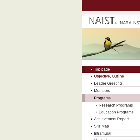
Top page
Objective, Outline
Leader Greeting
Members
Programs
Research Programs
Education Programs
Achievement Report
Site Map
Intramural