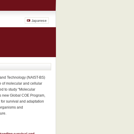
e and Technology (NAIST-BS)
e of molecular and cellular
ed to study “Molecular
this new Global COE Program,
s for survival and adaptation
 organisms and
ure.
standing survival and