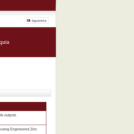
its outputs
 using Engineered Zinc