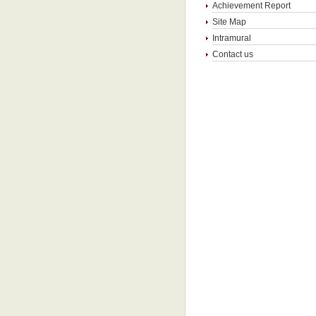
Achievement Report
Site Map
Intramural
Contact us