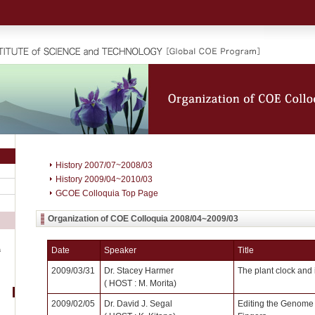
History 2007/07~2008/03
History 2009/04~2010/03
GCOE Colloquia Top Page
Organization of COE Colloquia 2008/04~2009/03
Date
Speaker
Title
a
2009/03/31
Dr. Stacey Harmer
The plant clock and 
( HOST : M. Morita)
2009/02/05
Dr. David J. Segal
Editing the Genome