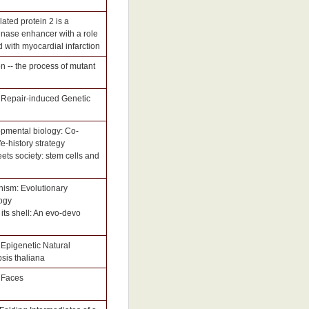
lated protein 2 is a
inase enhancer with a role
d with myocardial infarction
n -- the process of mutant
 Repair-induced Genetic
opmental biology: Co-
e-history strategy
ets society: stem cells and
nism: Evolutionary
ogy
 its shell: An evo-devo
Epigenetic Natural
psis thaliana
e Faces