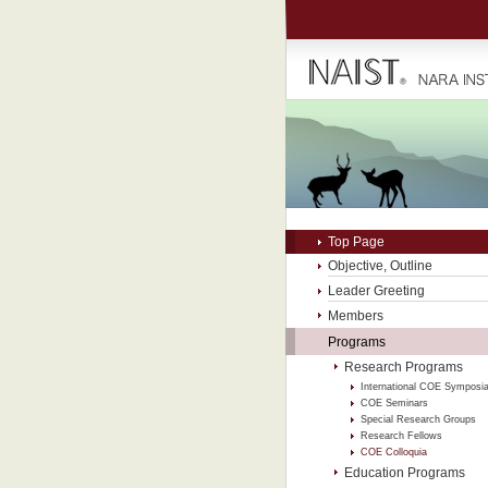
Top Page
Objective, Outline
Leader Greeting
Members
Programs
Research Programs
International COE Symposi
COE Seminars
Special Research Groups
Research Fellows
COE Colloquia
Education Programs