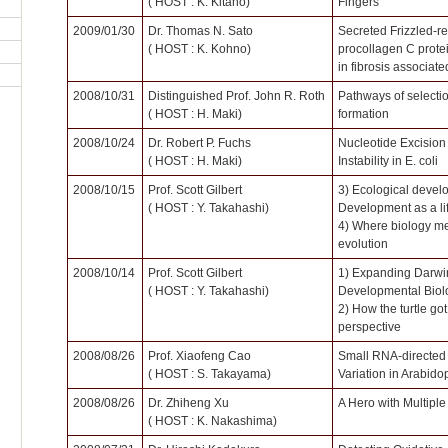
( HOST : K. Kitano)
Fingers
2009/01/30
Dr. Thomas N. Sato
Secreted Frizzled-re
( HOST : K. Kohno)
procollagen C prote
in fibrosis associate
2008/10/31
Distinguished Prof. John R. Roth
Pathways of selectio
( HOST : H. Maki)
formation
2008/10/24
Dr. Robert P. Fuchs
Nucleotide Excision
( HOST : H. Maki)
Instability in E. coli
2008/10/15
Prof. Scott Gilbert
3) Ecological devel
( HOST : Y. Takahashi)
Development as a lif
4) Where biology me
evolution
2008/10/14
Prof. Scott Gilbert
1) Expanding Darwi
( HOST : Y. Takahashi)
Developmental Biol
2) How the turtle got
perspective
2008/08/26
Prof. Xiaofeng Cao
Small RNA-directed 
( HOST : S. Takayama)
Variation in Arabido
2008/08/26
Dr. Zhiheng Xu
A Hero with Multipl
( HOST : K. Nakashima)